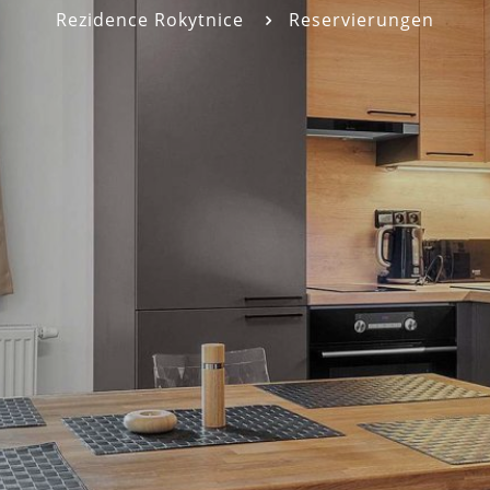
Rezidence Rokytnice
Reservierungen