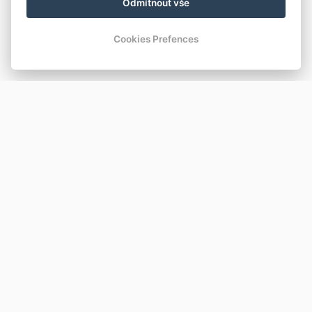
Odmítnout vše
Cookies Prefences
KONTAKT
REZIDENCE ROKYTNICE