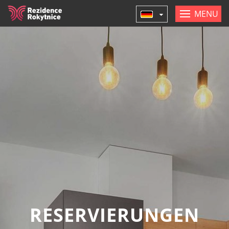
MENU
RESERVIERUNGEN