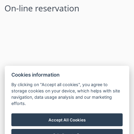
On-line reservation
Cookies information
By clicking on "Accept all cookies", you agree to
storage cookies on your device, which helps with site
navigation, data usage analysis and our marketing
efforts.
Accept All Cookies